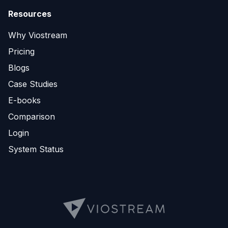
Resources
Why Viostream
Pricing
Blogs
Case Studies
E-books
Comparison
Login
System Status