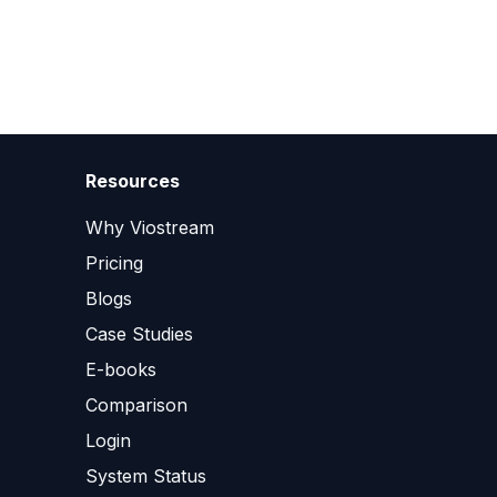
Resources
Why Viostream
Pricing
Blogs
Case Studies
E-books
Comparison
Login
System Status