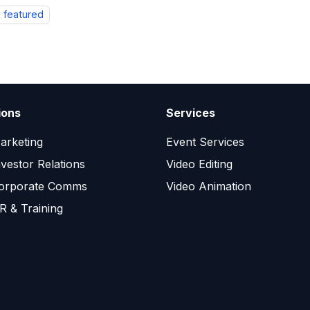
featured
ions
Services
arketing
Event Services
nvestor Relations
Video Editing
orporate Comms
Video Animation
R & Training