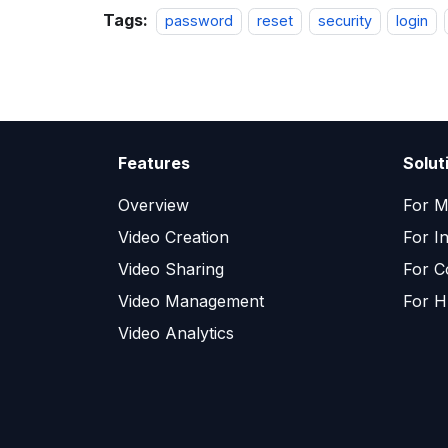
Tags:
password
reset
security
login
Features
Solut
Overview
For M
Video Creation
For I
Video Sharing
For C
Video Management
For H
Video Analytics