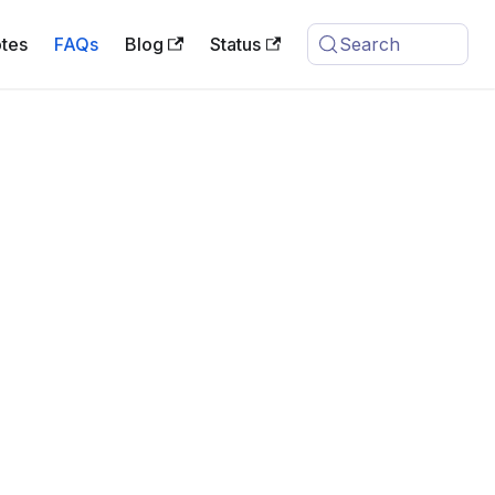
tes
FAQs
Blog
Status
Search