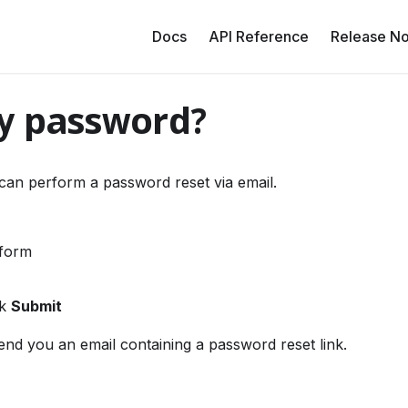
Docs
API Reference
Release No
my password?
can perform a password reset via email.
 form
ck
Submit
end you an email containing a password reset link.