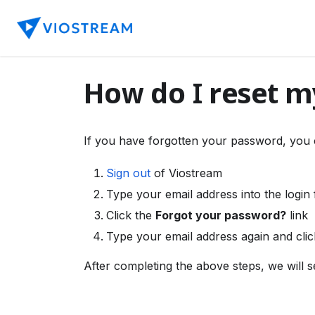
How do I reset 
If you have forgotten your password, you 
Sign out
of Viostream
Type your email address into the login
Click the
Forgot your password?
link
Type your email address again and cli
After completing the above steps, we will s