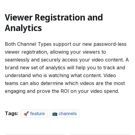
Viewer Registration and
Analytics
Both Channel Types support our new password-less
viewer registration, allowing your viewers to
seamlessly and securely access your video content. A
brand new set of analytics will help you to track and
understand who is watching what content. Video
teams can also determine which videos are the most
engaging and prove the ROI on your video spend.
Tags:
🚀 feature
📺 channels