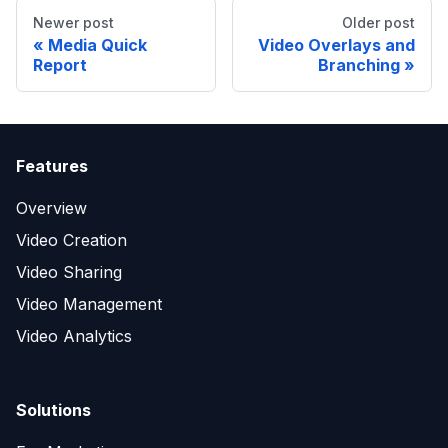
Newer post
Older post
Media Quick
Video Overlays and
Report
Branching
Features
Overview
Video Creation
Video Sharing
Video Management
Video Analytics
Solutions