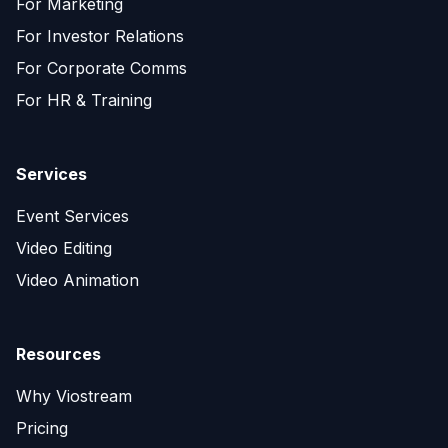
For Marketing
For Investor Relations
For Corporate Comms
For HR & Training
Services
Event Services
Video Editing
Video Animation
Resources
Why Viostream
Pricing