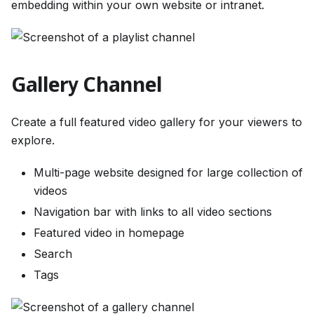
embedding within your own website or intranet.
Gallery Channel
Create a full featured video gallery for your viewers to
explore.
Multi-page website designed for large collection of
videos
Navigation bar with links to all video sections
Featured video in homepage
Search
Tags