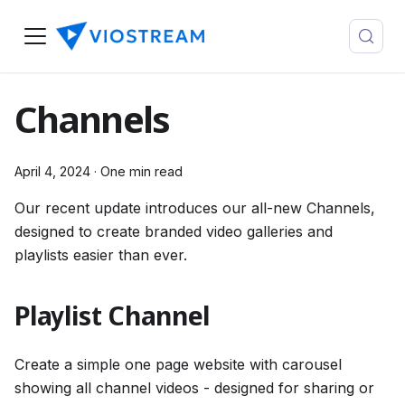
Channels
April 4, 2024
·
One min read
Our recent update introduces our all-new Channels,
designed to create branded video galleries and
playlists easier than ever.
Playlist Channel
Create a simple one page website with carousel
showing all channel videos - designed for sharing or