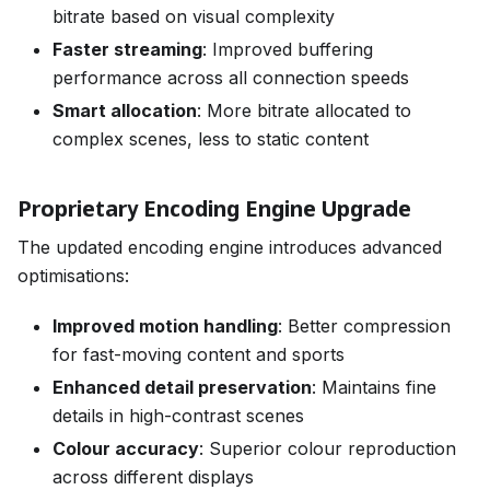
bitrate based on visual complexity
Faster streaming
: Improved buffering
performance across all connection speeds
Smart allocation
: More bitrate allocated to
complex scenes, less to static content
Proprietary Encoding Engine Upgrade
The updated encoding engine introduces advanced
optimisations:
Improved motion handling
: Better compression
for fast-moving content and sports
Enhanced detail preservation
: Maintains fine
details in high-contrast scenes
Colour accuracy
: Superior colour reproduction
across different displays