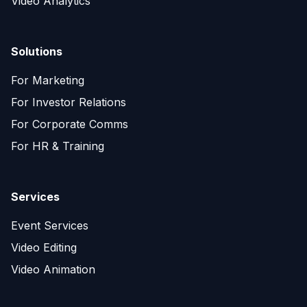
Video Analytics
Solutions
For Marketing
For Investor Relations
For Corporate Comms
For HR & Training
Services
Event Services
Video Editing
Video Animation