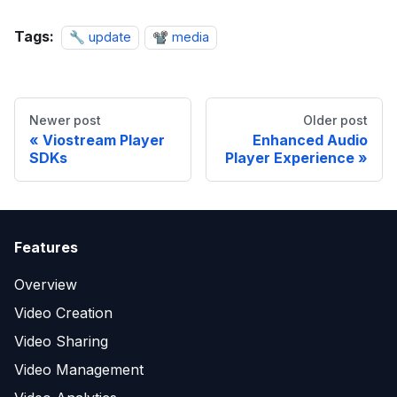
Tags:
🔧 update
📽️ media
Newer post
Older post
Viostream Player
Enhanced Audio
SDKs
Player Experience
Features
Overview
Video Creation
Video Sharing
Video Management