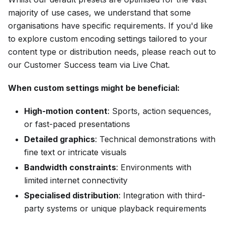
majority of use cases, we understand that some
organisations have specific requirements. If you'd like
to explore custom encoding settings tailored to your
content type or distribution needs, please reach out to
our Customer Success team via Live Chat.
When custom settings might be beneficial:
High-motion content
: Sports, action sequences,
or fast-paced presentations
Detailed graphics
: Technical demonstrations with
fine text or intricate visuals
Bandwidth constraints
: Environments with
limited internet connectivity
Specialised distribution
: Integration with third-
party systems or unique playback requirements