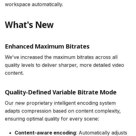
workspace automatically.
What's New
Enhanced Maximum Bitrates
We've increased the maximum bitrates across all
quality levels to deliver sharper, more detailed video
content.
Quality-Defined Variable Bitrate Mode
Our new proprietary intelligent encoding system
adapts compression based on content complexity,
ensuring optimal quality for every scene:
Content-aware encoding
: Automatically adjusts