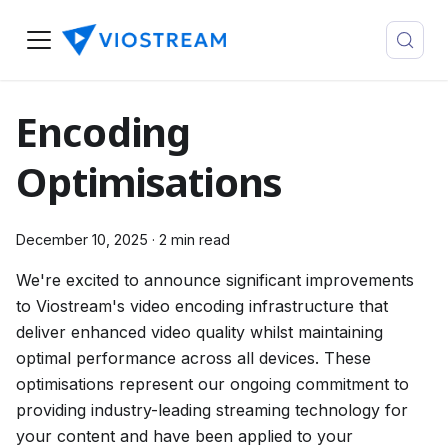
Encoding
Optimisations
December 10, 2025
·
2 min read
We're excited to announce significant improvements
to Viostream's video encoding infrastructure that
deliver enhanced video quality whilst maintaining
optimal performance across all devices. These
optimisations represent our ongoing commitment to
providing industry-leading streaming technology for
your content and have been applied to your