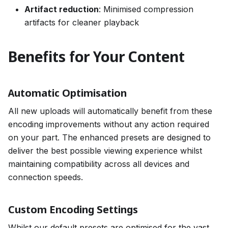
Artifact reduction
: Minimised compression
artifacts for cleaner playback
Benefits for Your Content
Automatic Optimisation
All new uploads will automatically benefit from these
encoding improvements without any action required
on your part. The enhanced presets are designed to
deliver the best possible viewing experience whilst
maintaining compatibility across all devices and
connection speeds.
Custom Encoding Settings
Whilst our default presets are optimised for the vast