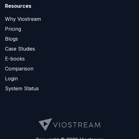
Resources
Why Viostream
Pricing
Blogs
Case Studies
E-books
Comparison
Login
System Status