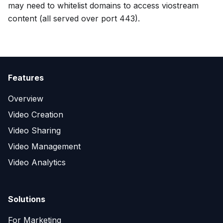
may need to whitelist domains to access viostream
content (all served over port 443).
Features
Overview
Video Creation
Video Sharing
Video Management
Video Analytics
Solutions
For Marketing