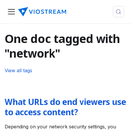
One doc tagged with
"network"
View all tags
What URLs do end viewers use
to access content?
Depending on your network security settings, you