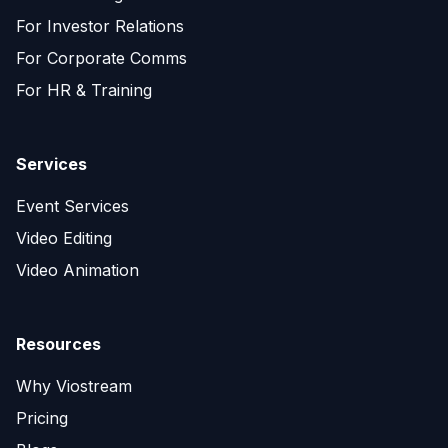
For Investor Relations
For Corporate Comms
For HR & Training
Services
Event Services
Video Editing
Video Animation
Resources
Why Viostream
Pricing