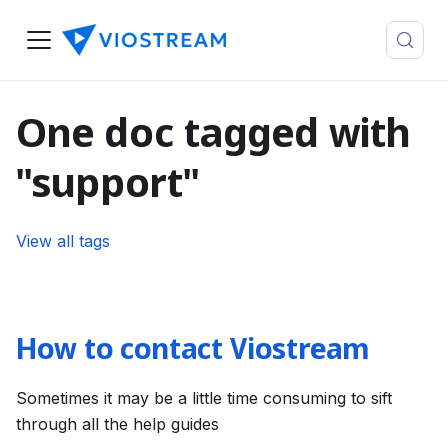
One doc tagged with
"support"
View all tags
How to contact Viostream
Sometimes it may be a little time consuming to sift
through all the help guides