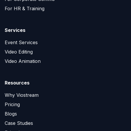
For HR & Training
Services
Event Services
Video Editing
Video Animation
Resources
Why Viostream
Pricing
Blogs
Case Studies