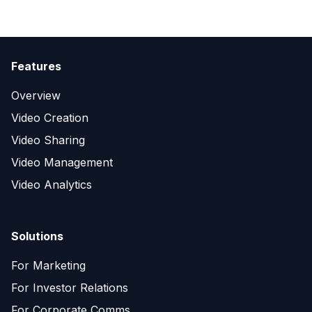
Features
Overview
Video Creation
Video Sharing
Video Management
Video Analytics
Solutions
For Marketing
For Investor Relations
For Corporate Comms