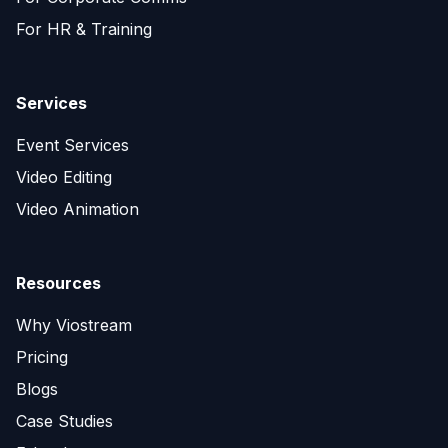
For HR & Training
Services
Event Services
Video Editing
Video Animation
Resources
Why Viostream
Pricing
Blogs
Case Studies