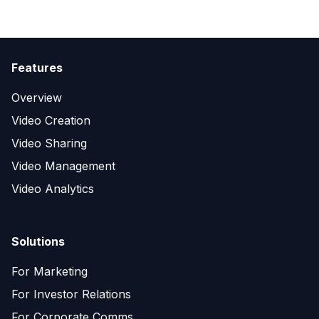
Features
Overview
Video Creation
Video Sharing
Video Management
Video Analytics
Solutions
For Marketing
For Investor Relations
For Corporate Comms