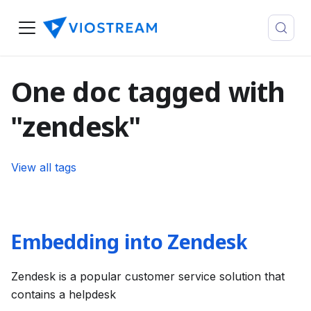
One doc tagged with
"zendesk"
View all tags
Embedding into Zendesk
Zendesk is a popular customer service solution that
contains a helpdesk