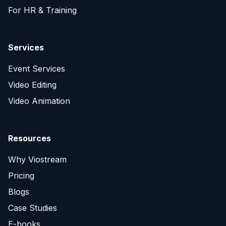
For HR & Training
Services
Event Services
Video Editing
Video Animation
Resources
Why Viostream
Pricing
Blogs
Case Studies
E-books