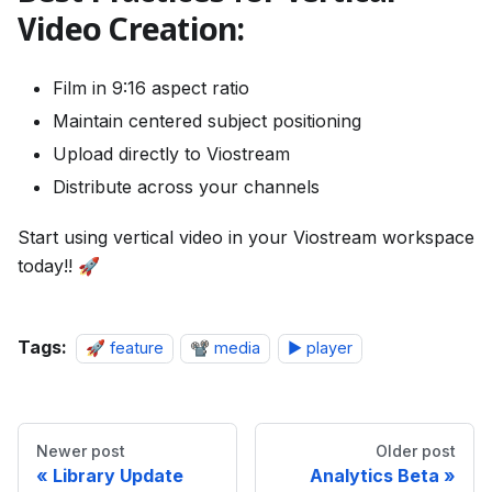
Video Creation:
Film in 9:16 aspect ratio
Maintain centered subject positioning
Upload directly to Viostream
Distribute across your channels
Start using vertical video in your Viostream workspace
today!! 🚀
Tags:
🚀 feature
📽️ media
▶️ player
Newer post
Older post
Library Update
Analytics Beta