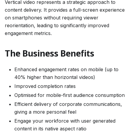
Vertical video represents a strategic approach to
content delivery. It provides a full-screen experience
on smartphones without requiring viewer
reorientation, leading to significantly improved
engagement metrics.
The Business Benefits
Enhanced engagement rates on mobile (up to
40% higher than horizontal videos)
Improved completion rates
Optimised for mobile-first audience consumption
Efficient delivery of corporate communications,
giving a more personal feel
Engage your workforce with user generated
content in its native aspect ratio