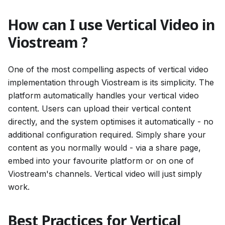
How can I use Vertical Video in
Viostream ?
One of the most compelling aspects of vertical video
implementation through Viostream is its simplicity. The
platform automatically handles your vertical video
content. Users can upload their vertical content
directly, and the system optimises it automatically - no
additional configuration required. Simply share your
content as you normally would - via a share page,
embed into your favourite platform or on one of
Viostream's channels. Vertical video will just simply
work.
Best Practices for Vertical