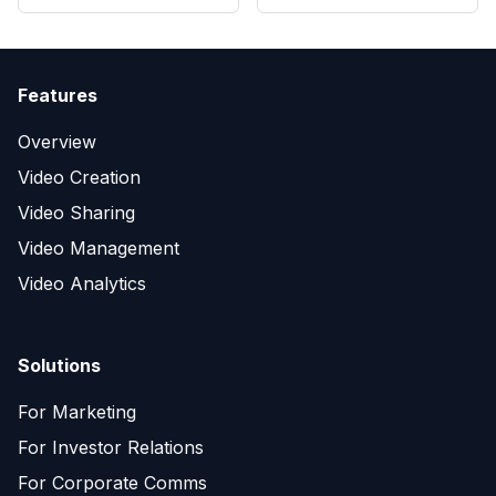
Features
Overview
Video Creation
Video Sharing
Video Management
Video Analytics
Solutions
For Marketing
For Investor Relations
For Corporate Comms