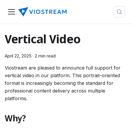
Vertical Video
April 22, 2025
·
2 min read
Viostream are pleased to announce full support for
vertical video in our platform. This portrait-oriented
format is increasingly becoming the standard for
professional content delivery across multiple
platforms.
Why?