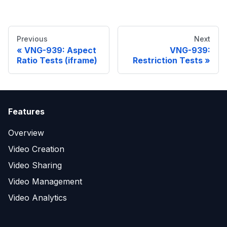
Previous
Next
VNG-939: Aspect
VNG-939:
Ratio Tests (iframe)
Restriction Tests
Features
Overview
Video Creation
Video Sharing
Video Management
Video Analytics