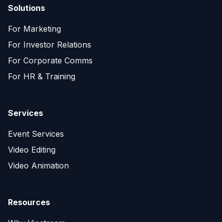
Solutions
For Marketing
For Investor Relations
For Corporate Comms
For HR & Training
Services
Event Services
Video Editing
Video Animation
Resources