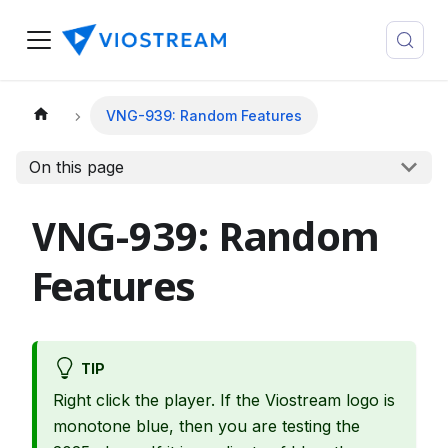
VNG-939: Random Features
On this page
VNG-939: Random
Features
TIP
Right click the player. If the Viostream logo is
monotone blue, then you are testing the