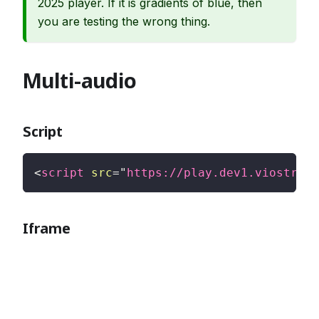
2025 player. If it is gradients of blue, then
you are testing the wrong thing.
Multi-audio
Script
<
script
src
=
"
https://play.dev1.viostream
Iframe