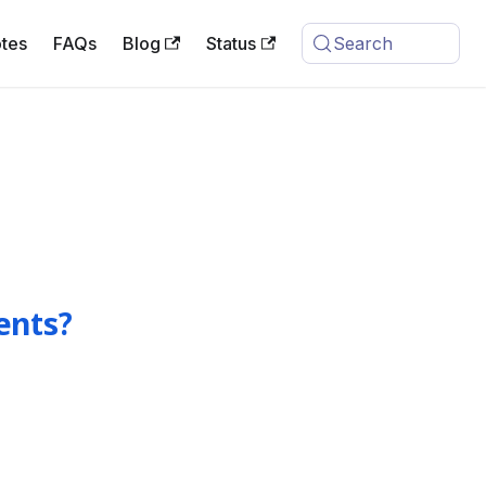
tes
FAQs
Blog
Status
Search
ents?