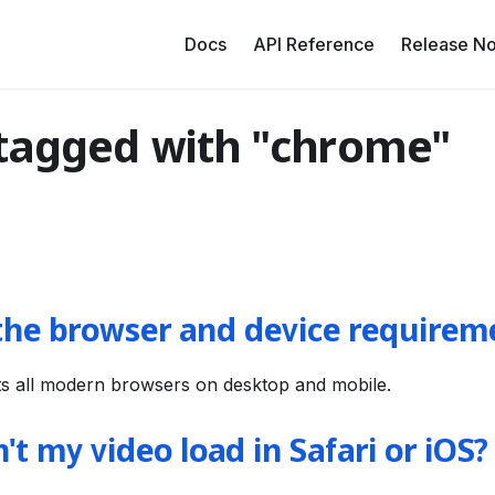
Docs
API Reference
Release No
 tagged with "chrome"
the browser and device requirem
s all modern browsers on desktop and mobile.
t my video load in Safari or iOS?