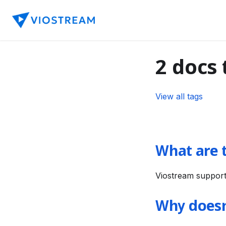
2 docs
View all tags
What are 
Viostream support
Why doesn'