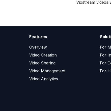
Viostream videos w
Features
Solut
Overview
For M
Video Creation
For I
Video Sharing
For C
Video Management
For H
Video Analytics