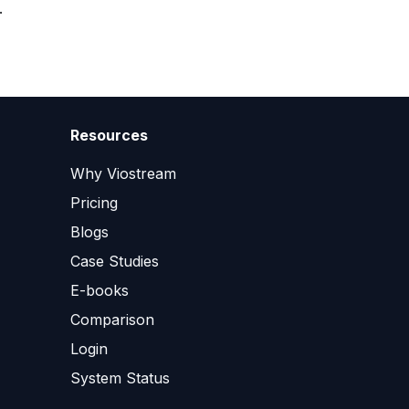
.
Resources
Why Viostream
Pricing
Blogs
Case Studies
E-books
Comparison
Login
System Status