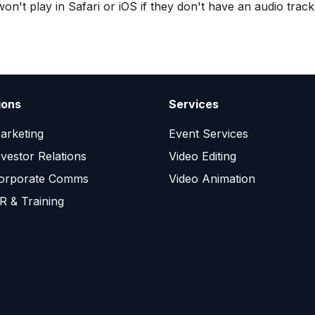
on't play in Safari or iOS if they don't have an audio track
ions
Services
arketing
Event Services
nvestor Relations
Video Editing
orporate Comms
Video Animation
R & Training