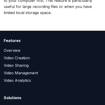
to your computer first. This feature is particularly
useful for large recording files or when you have
limited local storage space.
Features
Overview
Video Creation
Video Sharing
Video Management
Video Analytics
Solutions