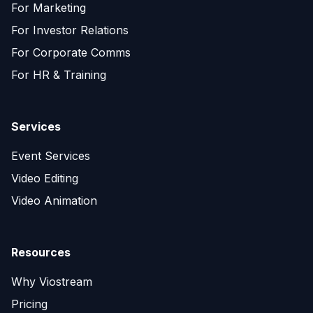
For Marketing
For Investor Relations
For Corporate Comms
For HR & Training
Services
Event Services
Video Editing
Video Animation
Resources
Why Viostream
Pricing