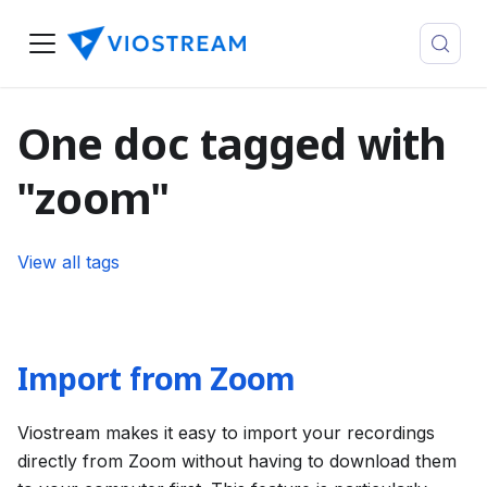
One doc tagged with
"zoom"
View all tags
Import from Zoom
Viostream makes it easy to import your recordings
directly from Zoom without having to download them