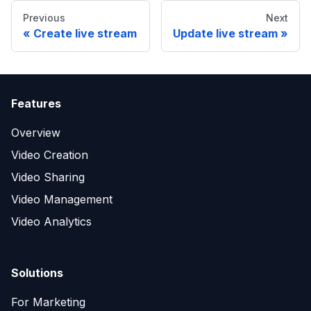
Previous
Next
Create live stream
Update live stream
Features
Overview
Video Creation
Video Sharing
Video Management
Video Analytics
Solutions
For Marketing