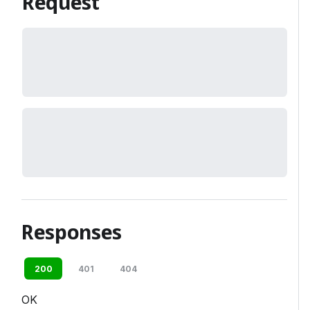
Request
Responses
200
401
404
OK