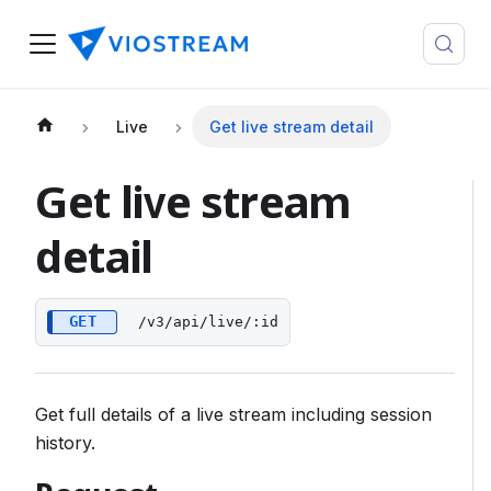
Live
Get live stream detail
Get live stream
detail
GET
/v3/api/live/:id
Get full details of a live stream including session
history.