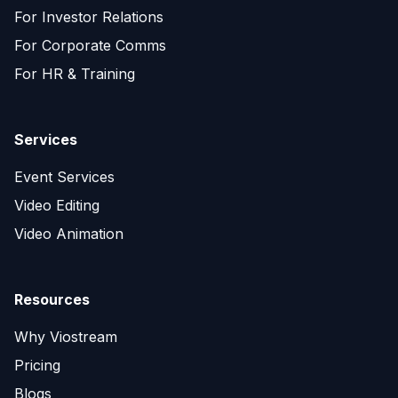
For Investor Relations
For Corporate Comms
For HR & Training
Services
Event Services
Video Editing
Video Animation
Resources
Why Viostream
Pricing
Blogs