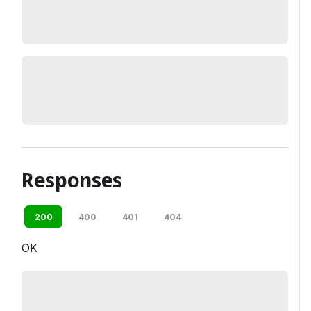
Responses
200
400
401
404
OK