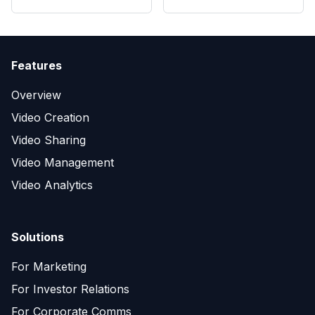
Features
Overview
Video Creation
Video Sharing
Video Management
Video Analytics
Solutions
For Marketing
For Investor Relations
For Corporate Comms