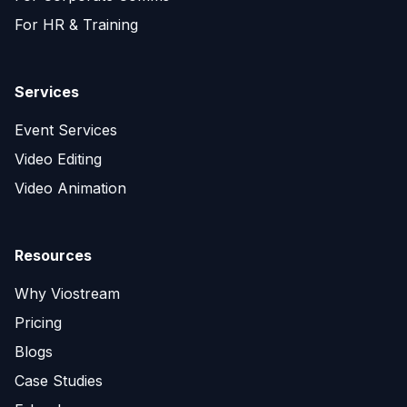
For HR & Training
Services
Event Services
Video Editing
Video Animation
Resources
Why Viostream
Pricing
Blogs
Case Studies