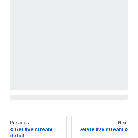
Previous
Next
Get live stream
Delete live stream
detail