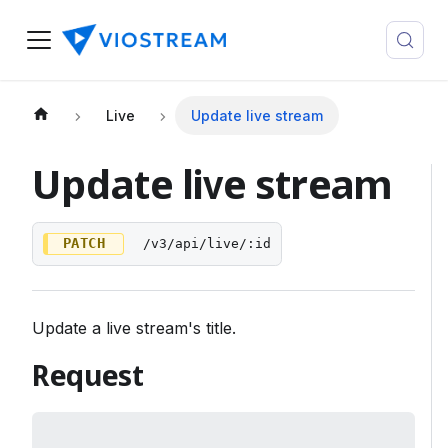
Live
Update live stream
Update live stream
PATCH
/v3/api/live/:id
Update a live stream's title.
Request