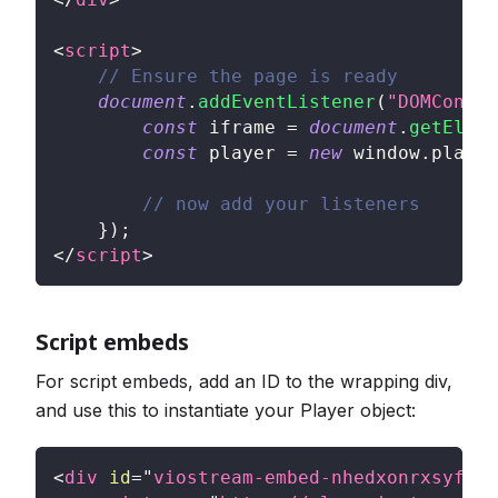
<
script
>
// Ensure the page is ready
document
.
addEventListener
(
"DOMConten
const
 iframe 
=
document
.
getEleme
const
 player 
=
new
window
.
player
// now add your listeners
}
)
;
</
script
>
Script embeds
For script embeds, add an ID to the wrapping div,
and use this to instantiate your Player object:
<
div
id
=
"
viostream-embed-nhedxonrxsyfee
"