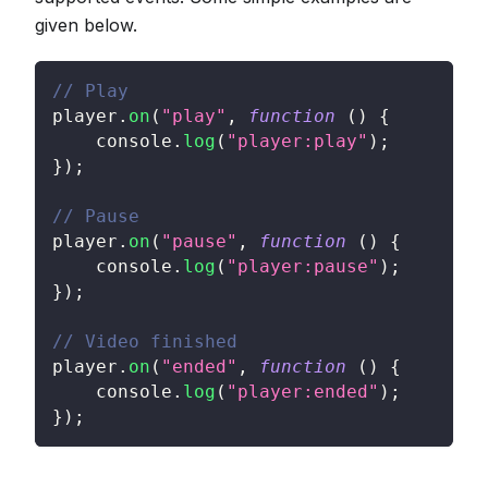
given below.
// Play
player
.
on
(
"play"
,
function
(
)
{
console
.
log
(
"player:play"
)
;
}
)
;
// Pause
player
.
on
(
"pause"
,
function
(
)
{
console
.
log
(
"player:pause"
)
;
}
)
;
// Video finished
player
.
on
(
"ended"
,
function
(
)
{
console
.
log
(
"player:ended"
)
;
}
)
;