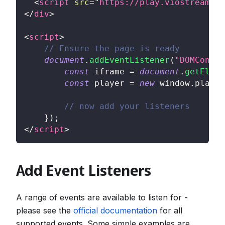
<
script
src
=
"
https://play.viostream.co
</
div
>
<
script
>
// Ensure the page is ready
document
.
addEventListener
(
"DOMConten
const
 iframe 
=
document
.
getEleme
const
 player 
=
new
window
.
player
// now add your listeners
}
)
;
</
script
>
Add Event Listeners
A range of events are available to listen for -
please see the
official documentation
for all
supported events. Some simple examples are