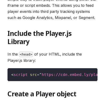
iframe or script embeds. This allows you to feed
player events into third party tracking systems
such as Google Analytics, Mixpanel, or Segment.
Include the Player.js
Library
In the
of your HTML, include the
<head>
Player.js library:
<
script
src
=
"
https://cdn.embed.ly/player
Create a Player object