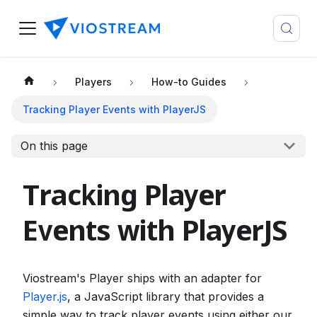
Players
How-to Guides
Tracking Player Events with PlayerJS
On this page
Tracking Player
Events with PlayerJS
Viostream's Player ships with an adapter for
Player.js
, a JavaScript library that provides a
simple way to track player events using either our