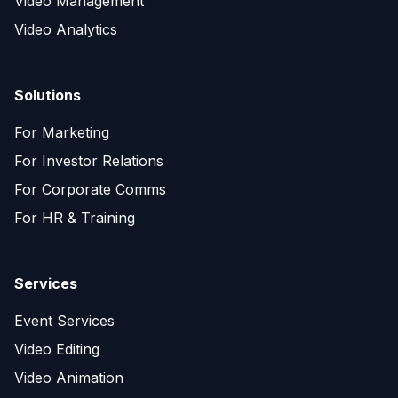
Video Management
Video Analytics
Solutions
For Marketing
For Investor Relations
For Corporate Comms
For HR & Training
Services
Event Services
Video Editing
Video Animation