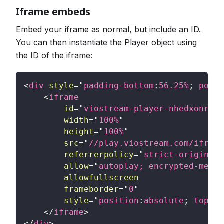
Iframe embeds
Embed your iframe as normal, but include an ID.
You can then instantiate the Player object using
the ID of the iframe:
<
div
style
=
"
padding-bottom
:
56.25
%
;
posit
<
iframe
id
=
"
viostream-player-nhedxonrxsy
width
=
"
100%
"
height
=
"
100%
"
src
=
"
//play.viostream.com/iframe
referrerpolicy
=
"
strict-origin-wh
allow
=
"
autoplay; encrypted-media
allowfullscreen
frameborder
=
"
0
"
style
=
"
position
:
absolute
;
top
:
0
;
</
iframe
>
</
div
>