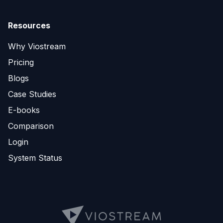
Resources
Why Viostream
Pricing
Blogs
Case Studies
E-books
Comparison
Login
System Status