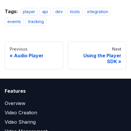
Tags:
player
api
dev
tools
integration
events
tracking
Previous
Next
Audio Player
Using the Player
SDK
Features
Overview
Video Creation
Video Sharing