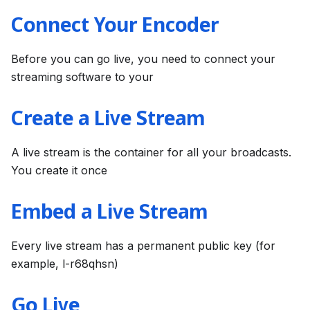
Connect Your Encoder
Before you can go live, you need to connect your
streaming software to your
Create a Live Stream
A live stream is the container for all your broadcasts.
You create it once
Embed a Live Stream
Every live stream has a permanent public key (for
example, l-r68qhsn)
Go Live