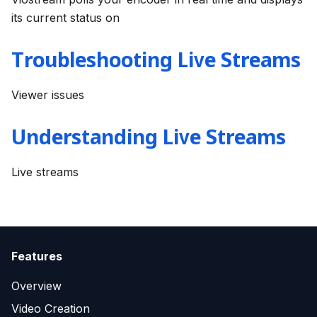
its current status on
Troubleshooting Live Streams
Viewer issues
Understanding Live Streams
Live streams
Features
Overview
Video Creation