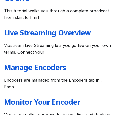
This tutorial walks you through a complete broadcast
from start to finish.
Live Streaming Overview
Viostream Live Streaming lets you go live on your own
terms. Connect your
Manage Encoders
Encoders are managed from the Encoders tab in .
Each
Monitor Your Encoder
Viostream polls your encoder in real time and displays