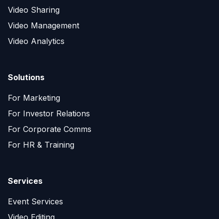
Video Sharing
Video Management
Video Analytics
Solutions
For Marketing
For Investor Relations
For Corporate Comms
For HR & Training
Services
Event Services
Video Editing