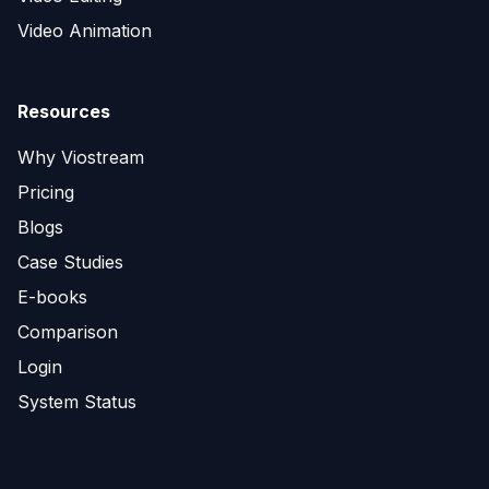
Video Animation
Resources
Why Viostream
Pricing
Blogs
Case Studies
E-books
Comparison
Login
System Status