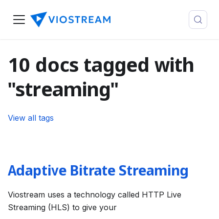
10 docs tagged with
"streaming"
View all tags
Adaptive Bitrate Streaming
Viostream uses a technology called HTTP Live
Streaming (HLS) to give your