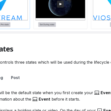
ates
ontrols three states which will be used during the lifecycle
ng
Post
ill be the default state when you first create your
Even
rmation about the
Event
before it starts.
isplays a holding slate or video. On the day of your
Eve