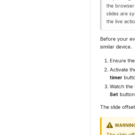
the browser
slides are s
the live act
Before your eve
similar device.
Ensure the 
Activate th
timer
butt
Watch the 
Set
button
The slide offse
WARNIN
The slide of