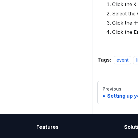
Click the
Select the
Click the
Click the
E
Tags:
event
l
Previous
Setting up y
Features
Solut