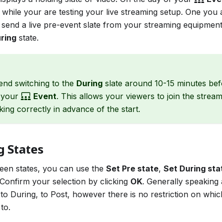
 while your are testing your live streaming setup. One you
 send a live pre-event slate from your streaming equipmen
ring
state.
d switching to the
During
slate around 10-15 minutes bef
f your
Event
. This allows your viewers to join the strea
king correctly in advance of the start.
g States
een states, you can use the
Set Pre state
,
Set During sta
Confirm your selection by clicking
OK
. Generally speaking
to During, to Post, however there is no restriction on whic
to.