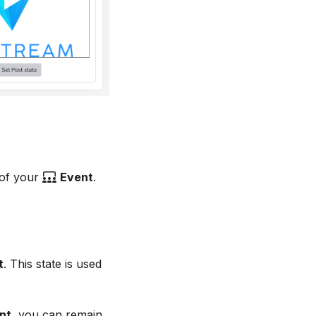
 of your
Event
.
t
. This state is used
nt
, you can remain