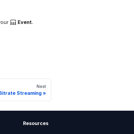
 your
Event
.
Next
Bitrate Streaming
Resources