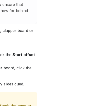
o ensure that
e how far behind
e, clapper board or
ick the
Start offset
r board, click the
y slides cued.
efresh the page or