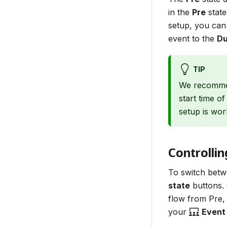
in the
Pre
state
setup, you can
event to the
Du
TIP
We recommen
start time o
setup is wor
Controllin
To switch betw
state
buttons. 
flow from Pre, 
your
Event