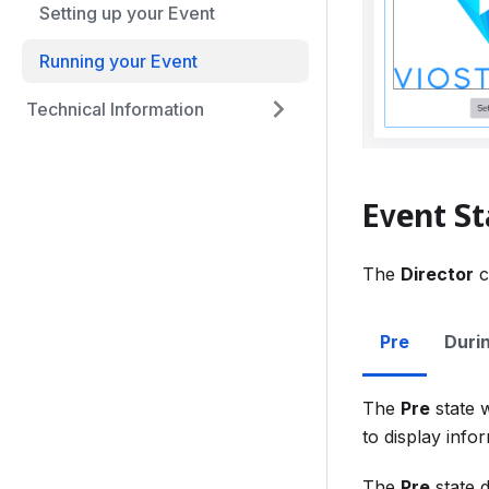
Setting up your Event
Running your Event
Technical Information
Event St
The
Director
c
Pre
Duri
The
Pre
state w
to display info
The
Pre
state d