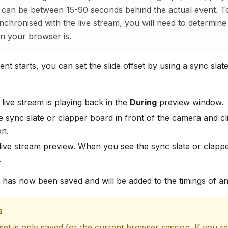
 can be between 15-90 seconds behind the actual event. T
ynchronised with the live stream, you will need to determin
ion your browser is.
nt starts, you can set the slide offset by using a sync slat
live stream is playing back in the
During
preview window.
e sync slate or clapper board in front of the camera and cl
on.
live stream preview. When you see the sync slate or clappe
.
t has now been saved and will be added to the timings of an
G
fset is only saved for the current browser session. If you r