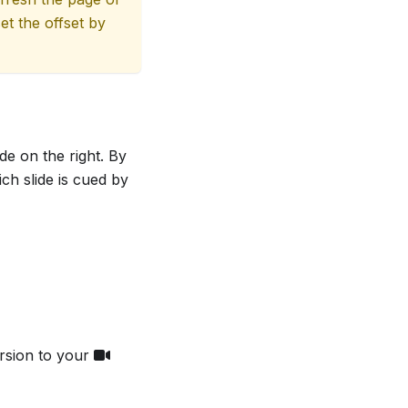
et the offset by
de on the right. By
ch slide is cued by
rsion to your