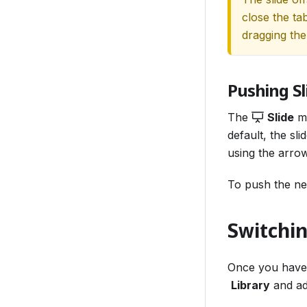
close the ta
dragging the 
Pushing Sl
The
Slide
ma
default, the sl
using the arrows
To push the n
Switchi
Once you have
Library
and ad