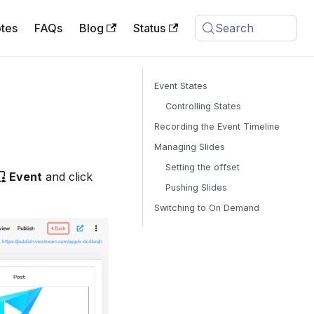
tes
FAQs
Blog
Status
Search
Event States
Controlling States
Recording the Event Timeline
Managing Slides
Setting the offset
Event
and click
Pushing Slides
Switching to On Demand