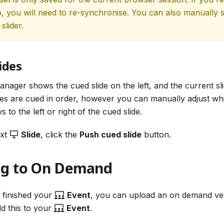
b, you will need to re-synchronise. You can also manually s
slider.
ides
nager shows the cued slide on the left, and the current sli
ides are cued in order, however you can manually adjust whi
 to the left or right of the cued slide.
ext
Slide
, click the
Push cued slide
button.
ng to On Demand
 finished your
Event
, you can upload an on demand ve
d this to your
Event
.