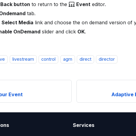
Back button
to return to the
Event
editor.
Ondemand
tab.
Select Media
link and choose the on demand version of
nable OnDemand
slider and click
OK
.
ive
livestream
control
agm
direct
director
our Event
Adaptive 
ions
Services