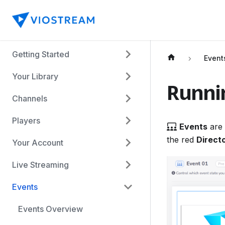
Getting Started
Event
Your Library
Runni
Channels
Players
Events
are 
the red
Direct
Your Account
Live Streaming
Events
Events Overview