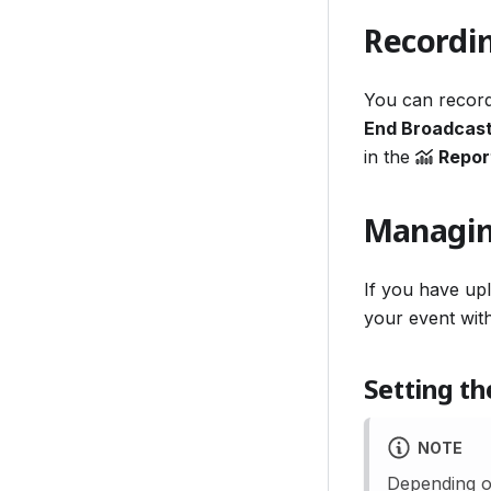
Recordin
You can record
End Broadcas
in the
Repor
Managin
If you have u
your event wit
Setting th
NOTE
Depending on