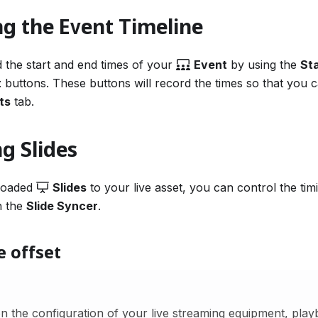
g the Event Timeline
 the start and end times of your
Event
by using the
St
t
buttons. These buttons will record the times so that you 
ts
tab.
g Slides
ploaded
Slides
to your live asset, you can control the timi
h the
Slide Syncer
.
e offset
 the configuration of your live streaming equipment, playb