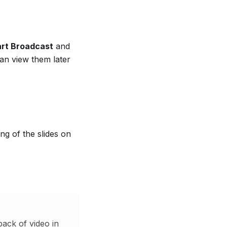
art Broadcast
and
can view them later
ng of the slides on
ack of video in