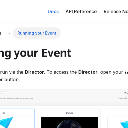
Docs
API Reference
Release No
s
Running your Event
ng your Event
run via the
Director
. To access the
Director
, open your
or
button.