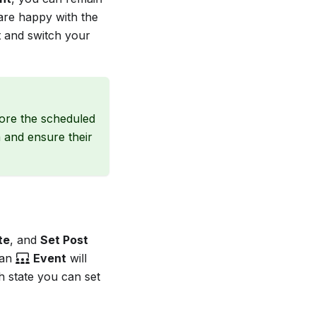
 are happy with the
t and switch your
ore the scheduled
m and ensure their
te
, and
Set Post
 an
Event
will
h state you can set