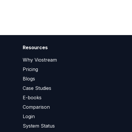
Resources
Why Viostream
Pricing
Blogs
Case Studies
E-books
Comparison
Login
System Status