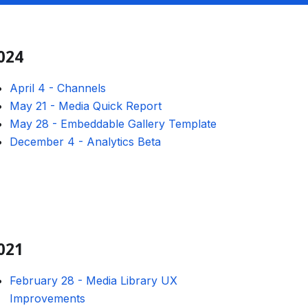
024
April 4
-
Channels
May 21
-
Media Quick Report
May 28
-
Embeddable Gallery Template
December 4
-
Analytics Beta
021
February 28
-
Media Library UX
Improvements