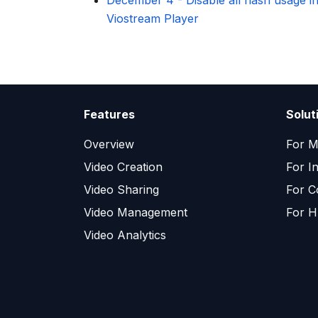
December 4
-
Disable all flash usage i
Viostream Player
Features
Solut
Overview
For M
Video Creation
For I
Video Sharing
For C
Video Management
For H
Video Analytics