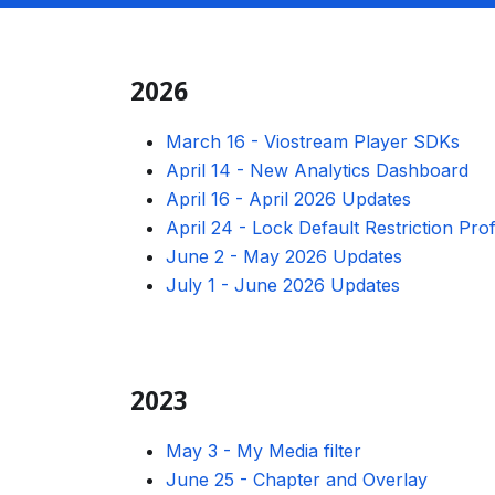
2026
March 16
-
Viostream Player SDKs
April 14
-
New Analytics Dashboard
April 16
-
April 2026 Updates
April 24
-
Lock Default Restriction Prof
June 2
-
May 2026 Updates
July 1
-
June 2026 Updates
2023
May 3
-
My Media filter
June 25
-
Chapter and Overlay