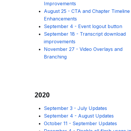
Improvements
August 25
-
CTA and Chapter Timeline
Enhancements
September 4
-
Event logout button
September 18
-
Transcript download
improvements
November 27
-
Video Overlays and
Branching
2020
September 3
-
July Updates
September 4
-
August Updates
October 11
-
September Updates