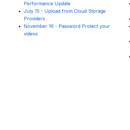
Performance Update
July 15
-
Upload from Cloud Storage
Providers
November 16
-
Password Protect your
videos