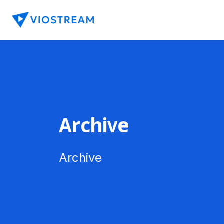
Archive
Archive