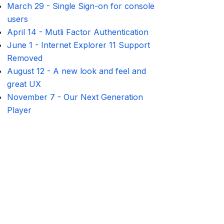
March 29
-
Single Sign-on for console
users
April 14
-
Mutli Factor Authentication
June 1
-
Internet Explorer 11 Support
Removed
August 12
-
A new look and feel and
great UX
November 7
-
Our Next Generation
Player