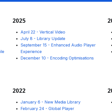
2025
2
April 22
-
Vertical Video
July 8
-
Library Update
September 15
-
Enhanced Audio Player
ile
Experience
December 10
-
Encoding Optimisations
2022
2
January 6
-
New Media Library
February 24
-
Global Player