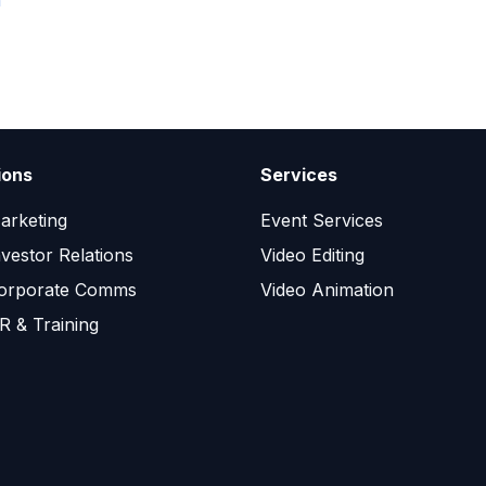
n
ions
Services
arketing
Event Services
nvestor Relations
Video Editing
orporate Comms
Video Animation
R & Training