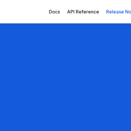
Docs
API Reference
Release No