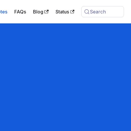
tes
FAQs
Blog
Status
Search