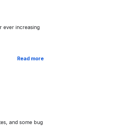
 ever increasing
Read more
ates, and some bug