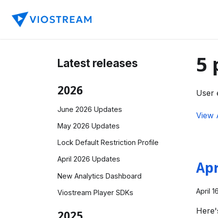
5 
Latest releases
2026
User 
June 2026 Updates
View 
May 2026 Updates
Lock Default Restriction Profile
April 2026 Updates
Apr
New Analytics Dashboard
April 1
Viostream Player SDKs
Here'
2025