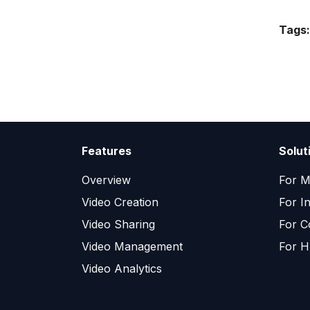
Tags:
Features
Solut
Overview
For M
Video Creation
For I
Video Sharing
For C
Video Management
For H
Video Analytics