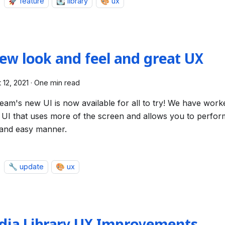
🚀 feature
💽 library
🎨 ux
ew look and feel and great UX
 12, 2021
·
One min read
ream's new UI is now available for all to try! We have work
 UI that uses more of the screen and allows you to perform
 and easy manner.
🔧 update
🎨 ux