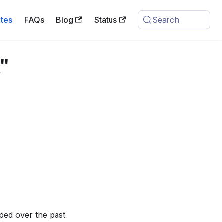
tes
FAQs
Blog
Status
Search
"
ped over the past