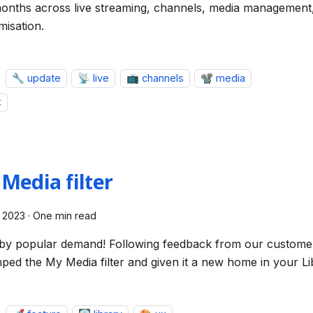
onths across live streaming, channels, media management
misation.
🔧 update
📡 live
📺 channels
📽️ media
x
Media filter
 2023
·
One min read
by popular demand! Following feedback from our custome
ped the My Media filter and given it a new home in your Li