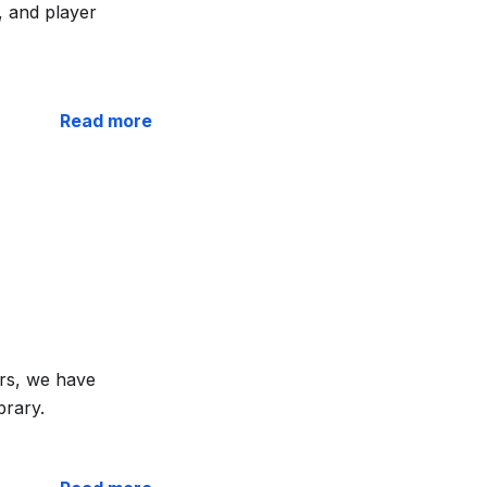
, and player
Read more
rs, we have
brary.