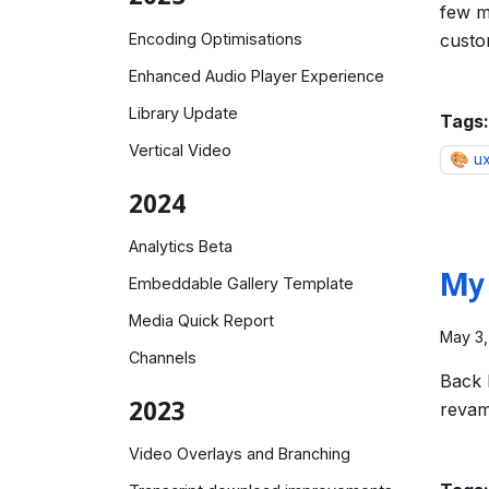
few m
Encoding Optimisations
custo
Enhanced Audio Player Experience
Library Update
Tags:
Vertical Video
🎨 u
2024
Analytics Beta
My 
Embeddable Gallery Template
Media Quick Report
May 3,
Channels
Back 
2023
revam
Video Overlays and Branching