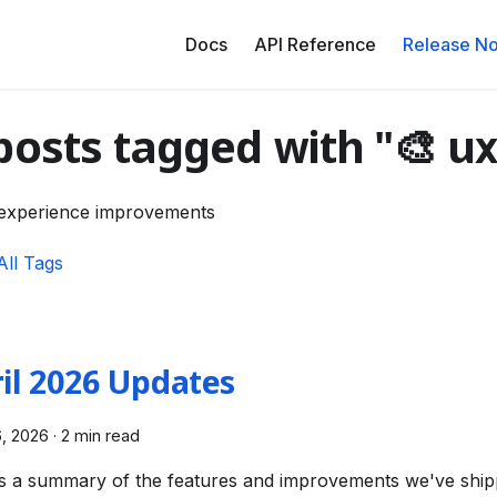
Docs
API Reference
Release No
posts tagged with "🎨 ux
experience improvements
All Tags
il 2026 Updates
6, 2026
·
2 min read
s a summary of the features and improvements we've ship