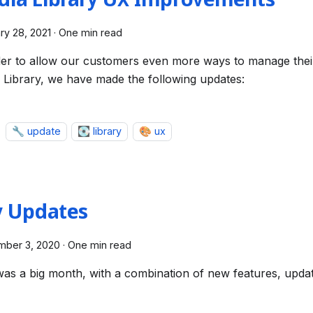
dia Library UX Improvements
ry 28, 2021
·
One min read
der to allow our customers even more ways to manage their
 Library, we have made the following updates:
🔧 update
💽 library
🎨 ux
y Updates
mber 3, 2020
·
One min read
was a big month, with a combination of new features, upd