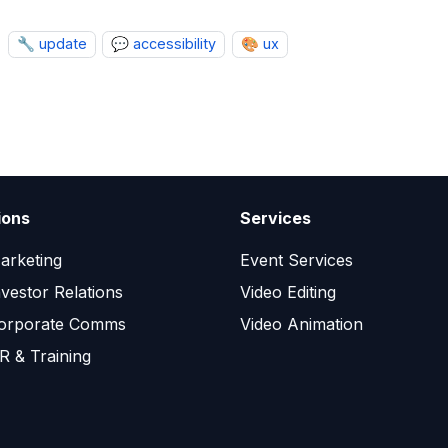
🔧 update
💬 accessibility
🎨 ux
ions
Services
arketing
Event Services
nvestor Relations
Video Editing
orporate Comms
Video Animation
R & Training