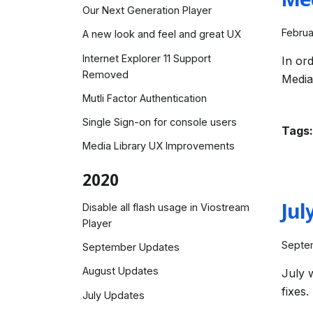
Me
Our Next Generation Player
Februa
A new look and feel and great UX
Internet Explorer 11 Support
In or
Removed
Media
Mutli Factor Authentication
Single Sign-on for console users
Tags:
Media Library UX Improvements
2020
Jul
Disable all flash usage in Viostream
Player
Septe
September Updates
August Updates
July 
fixes.
July Updates