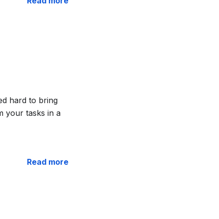
Read more
ed hard to bring
 your tasks in a
Read more