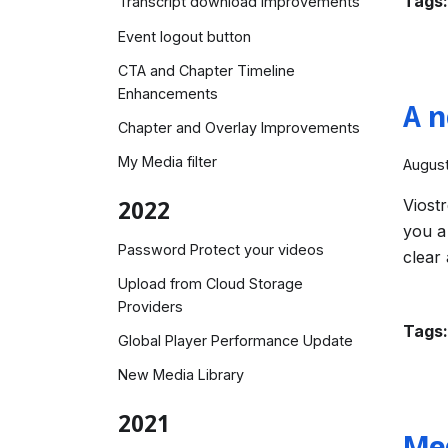
Tags:
Transcript download improvements
Event logout button
CTA and Chapter Timeline
Enhancements
A n
Chapter and Overlay Improvements
My Media filter
August
Viost
2022
you a
Password Protect your videos
clear
Upload from Cloud Storage
Providers
Tags:
Global Player Performance Update
New Media Library
2021