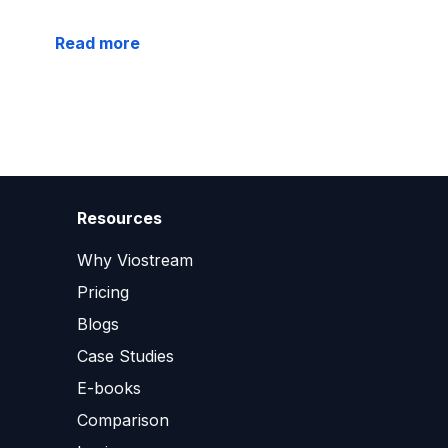
Read more
Resources
Why Viostream
Pricing
Blogs
Case Studies
E-books
Comparison