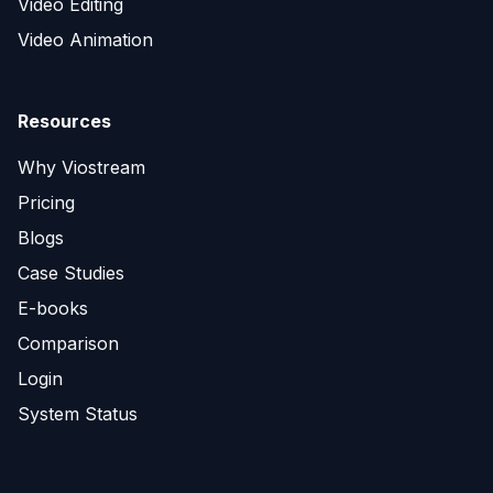
Video Editing
Video Animation
Resources
Why Viostream
Pricing
Blogs
Case Studies
E-books
Comparison
Login
System Status