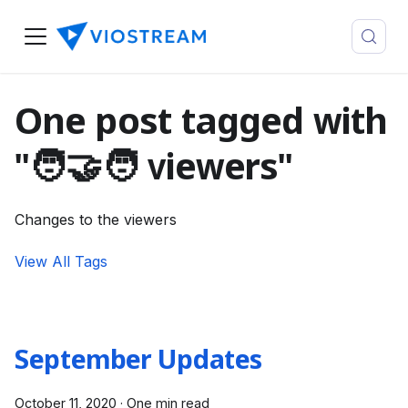
One post tagged with
"🧑‍🤝‍🧑 viewers"
Changes to the viewers
View All Tags
September Updates
October 11, 2020
·
One min read