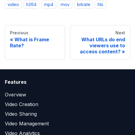
video
h264
mp4
mov
bitrate
hls
Previous
Next
What is Frame
What URLs do end
Rate?
viewers use to
access content?
Features
Overview
Video Creation
Video Sharing
Video Management
Video Analytics