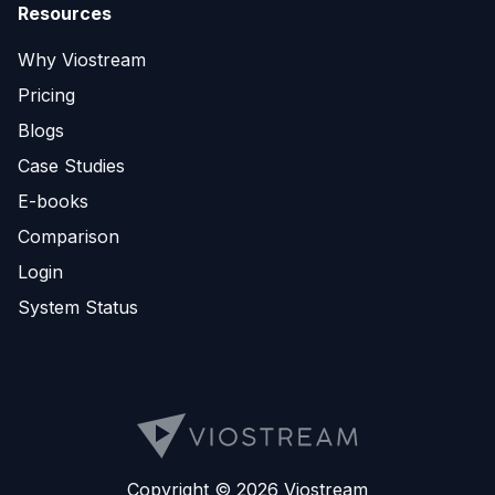
Resources
Why Viostream
Pricing
Blogs
Case Studies
E-books
Comparison
Login
System Status
Copyright © 2026 Viostream