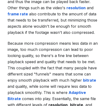
and thus the image can be played back faster.
Other things such as the video's
resolution
and
frame rate
also contribute to the amount of data
that needs to be transferred, but minimizing those
aspects alone wouldn't be enough for smooth
playback if the footage wasn't also compressed.
Because more compression means less data in an
image, too much compression can lead to poor
looking quality, so there's a fine line between
playback speed and quality that needs to be met.
This coupled with the fact that many people have
different sized "funnels" means that some can
enjoy smooth playback with much higher
bitrate
and quality, while some will require less data to
playback smoothly. This is where
Adaptive
Bitrate
comes into play. Essentially, the same file
with different levels of
resolution
,
bitrate
, and