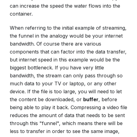
can increase the speed the water flows into the
container.
When referring to the initial example of streaming,
the funnel in the analogy would be your internet
bandwidth. Of course there are various
components that can factor into the data transfer,
but internet speed in this example would be the
biggest bottleneck. If you have very little
bandwidth, the stream can only pass through so
much data to your TV or laptop, or any other
device. If the file is too large, you will need to let
the content be downloaded, or
buffer
, before
being able to play it back. Compressing a video file
reduces the amount of data that needs to be sent
through this "funnel", which means there will be
less to transfer in order to see the same image,