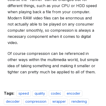
different things, such as your CPU or HDD speed
when playing back a file from your computer.
Modern RAW video files can be enormous and
not actually able to be played on any consumer
computer smoothly, so compression is always a
necessary component when it comes to digital
video.
Of course compression can be referenced in
other ways within the multimedia world, but simple
idea of taking something and making it smaller or
tighter can pretty much be applied to all of them.
Tags:
speed
quality
codec
encoder
decoder
compression
wrapper
rendering