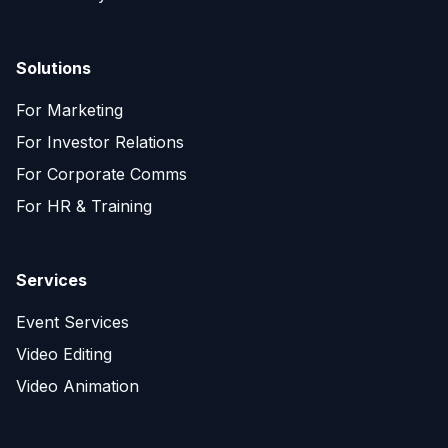
Solutions
For Marketing
For Investor Relations
For Corporate Comms
For HR & Training
Services
Event Services
Video Editing
Video Animation