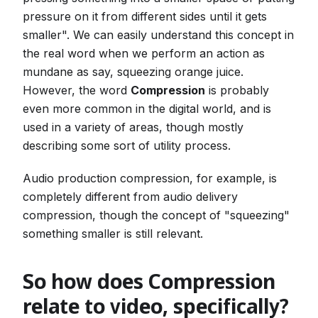
pressure on it from different sides until it gets
smaller". We can easily understand this concept in
the real word when we perform an action as
mundane as say, squeezing orange juice.
However, the word
Compression
is probably
even more common in the digital world, and is
used in a variety of areas, though mostly
describing some sort of utility process.
Audio production compression, for example, is
completely different from audio delivery
compression, though the concept of "squeezing"
something smaller is still relevant.
So how does Compression
relate to video, specifically?