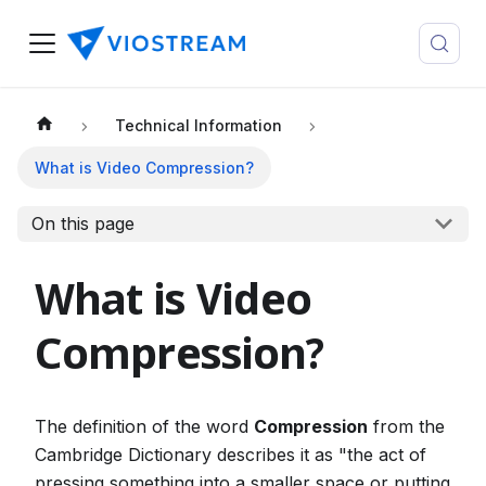
Technical Information
What is Video Compression?
On this page
What is Video
Compression?
The definition of the word
Compression
from the
Cambridge Dictionary describes it as "the act of
pressing something into a smaller space or putting