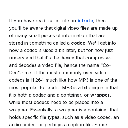
If you have read our article on
bitrate
, then
you'll be aware that digital video files are made up
of many small pieces of information that are
stored in something called a
codec
. We'll get into
how a codec is used a bit later, but for now just
understand that it's the device that compresses
and decodes a video file, hence the name "Co-
Dec". One of the most commonly used video
codecs is H.264 much like how MP3 is one of the
most popular for audio. MP3 is a bit unique in that
it is both a codec and a container, or
wrapper
,
while most codecs need to be placed into a
wrapper. Essentially, a wrapper is a container that
holds specific file types, such as a video codec, an
audio codec, or perhaps a caption file. Some