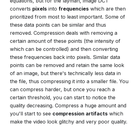
equations, but for the layman, image DCT
converts
pixels
into
frequencies
which are then
prioritized from most to least important. Some of
these data points can be similar and thus
removed. Compression deals with removing a
certain amount of these points (the intensity of
which can be controlled) and then converting
these frequencies back into pixels. Similar data
points can be removed and retain the same look
of an image, but there's technically less data in
the file, thus compressing it into a smaller file. You
can compress harder, but once you reach a
certain threshold, you can start to notice the
quality decreasing. Compress a huge amount and
you'll start to see
compression artifacts
which
make the video look glitchy and very poor quality.