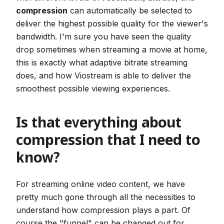
compression
can automatically be selected to
deliver the highest possible quality for the viewer's
bandwidth. I'm sure you have seen the quality
drop sometimes when streaming a movie at home,
this is exactly what adaptive bitrate streaming
does, and how Viostream is able to deliver the
smoothest possible viewing experiences.
Is that everything about
compression that I need to
know?
For streaming online video content, we have
pretty much gone through all the necessities to
understand how compression plays a part. Of
course the "funnel" can be changed out for