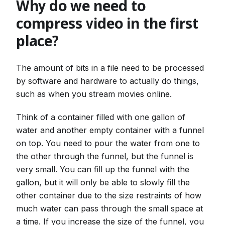
Why do we need to
compress video in the first
place?
The amount of bits in a file need to be processed
by software and hardware to actually do things,
such as when you stream movies online.
Think of a container filled with one gallon of
water and another empty container with a funnel
on top. You need to pour the water from one to
the other through the funnel, but the funnel is
very small. You can fill up the funnel with the
gallon, but it will only be able to slowly fill the
other container due to the size restraints of how
much water can pass through the small space at
a time. If you increase the size of the funnel, you