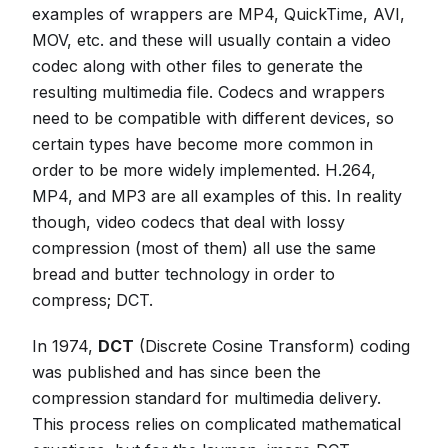
examples of wrappers are MP4, QuickTime, AVI,
MOV, etc. and these will usually contain a video
codec along with other files to generate the
resulting multimedia file. Codecs and wrappers
need to be compatible with different devices, so
certain types have become more common in
order to be more widely implemented. H.264,
MP4, and MP3 are all examples of this. In reality
though, video codecs that deal with lossy
compression (most of them) all use the same
bread and butter technology in order to
compress; DCT.
In 1974,
DCT
(Discrete Cosine Transform) coding
was published and has since been the
compression standard for multimedia delivery.
This process relies on complicated mathematical